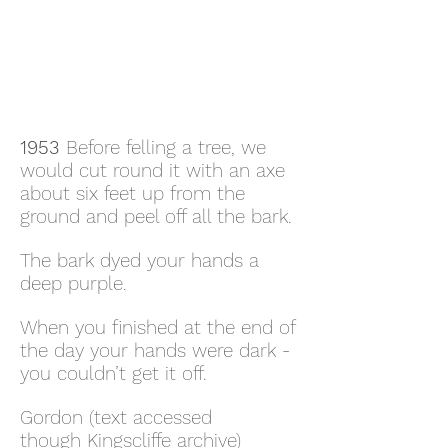
1953
Before felling a tree, we
would cut round it with an axe
about six feet up from the
ground and peel off all the bark.
The bark dyed your hands a
deep purple.
When you finished at the end of
the day your hands were dark -
you couldn’t get it off.
Gordon (text accessed
though Kingscliffe archive)