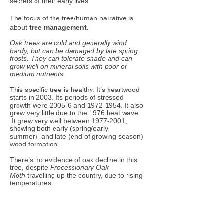
secrets of their early lives.
The focus of the tree/human narrative is
about
tree
management.
Oak trees are cold and generally wind
hardy, but can be damaged by late spring
frosts. They can tolerate shade and can
grow well on mineral soils with poor or
medium nutrients.
This specific tree is healthy. It’s heartwood
starts in 2003. Its periods of stressed
growth were 2005-6 and
1972-1954
. It also
grew very little due to the 1976 heat wave.
It grew very well between
1977-2001
,
showing both early (spring/early
summer) and late (end of growing season)
wood formation.
There’s no evidence of oak decline in this
tree, despite
Processionary Oak
Moth
travelling up the country, due to rising
temperatures.