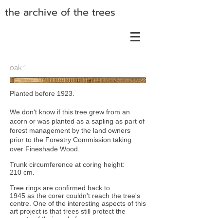
the archive of the trees
oak 1
Planted before 1923.
We don't know if this tree grew from an
acorn or was planted as a sapling as part of
forest management by the land owners
prior to the Forestry Commission taking
over Fineshade Wood.
Trunk circumference at coring height:
210 cm.
Tree rings are confirmed back to
1945 as the corer couldn't reach the tree's
centre. One of the interesting aspects of this
art project is that trees still protect the